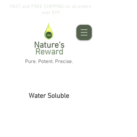
FAST and FREE SHIPPING on all orders
over $99
Nature's
Reward
Pure. Potent. Precise.
Water Soluble