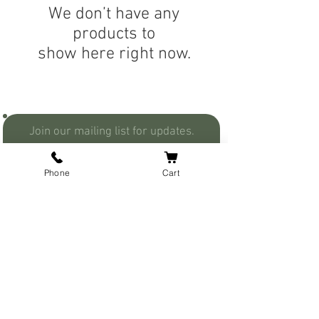
We don’t have any
products to
show here right now.
Join our mailing list for updates.
Phone
Cart
Join Now
I understand that you will not
share my info with anyone.
Secure Payment
Contact Us
Privacy
Business Hours
Flat Rate Shipping
About Us