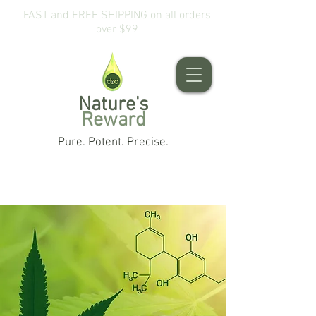
FAST and FREE SHIPPING on all orders
over $99
Nature's
Reward
Pure. Potent. Precise.