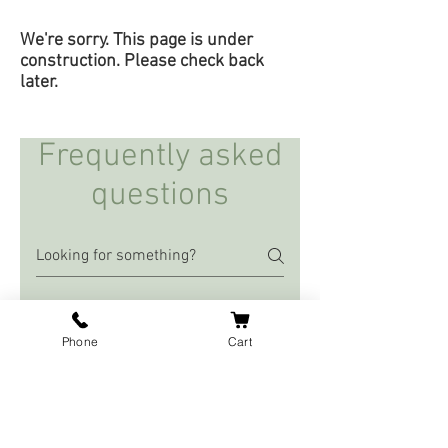
We're sorry. This page is under
construction. Please check back
later.
Frequently asked
questions
Our Ingredients
Phone
Cart
What is MCT Oil?
Medium-chain triglyceride (MCT)