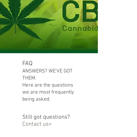
FAQ
ANSWERS? WE'VE GOT
THEM.
Here are the questions
we are most frequently
being asked.
Still got questions?
Contact us>