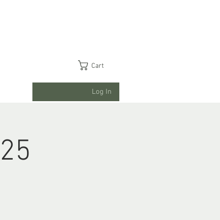
Cart
Log In
025