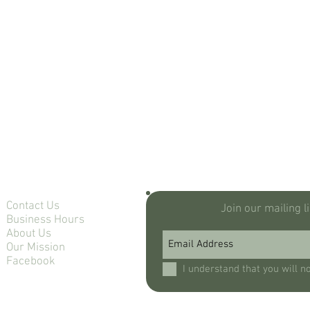
Contact Us
Join our mailing l
Business Hours
About Us
Our Mission
Facebook
I understand that you will n