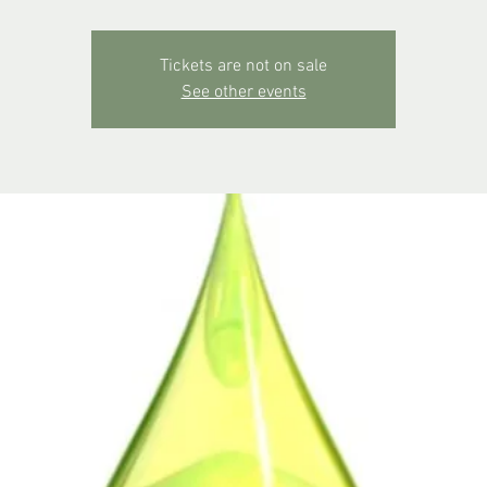
Tickets are not on sale
See other events