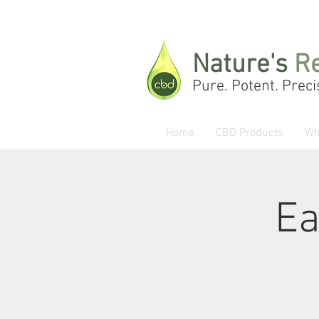
Nature's
R
Pure. Potent. Preci
Home
CBD Products
Wh
Ea