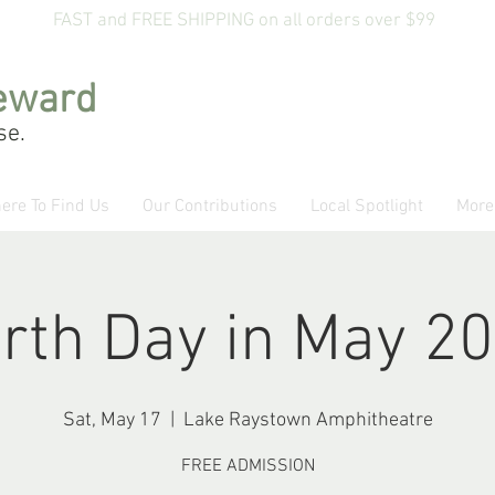
FAST and FREE SHIPPING on all orders over $99
eward
se.
ere To Find Us
Our Contributions
Local Spotlight
More
rth Day in May 2
Sat, May 17
  |  
Lake Raystown Amphitheatre
FREE ADMISSION