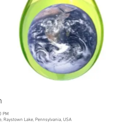
n
00 PM
, Raystown Lake, Pennsylvania, USA