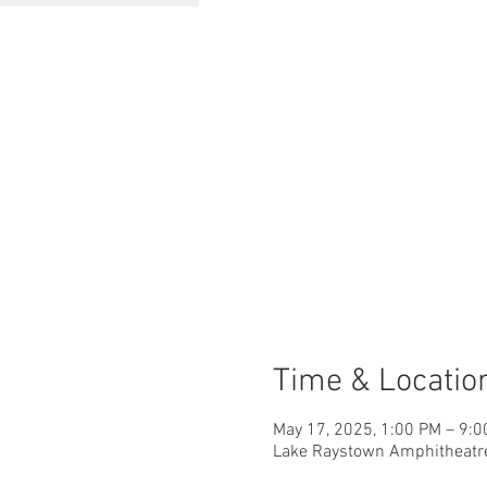
Time & Locatio
May 17, 2025, 1:00 PM – 9:
Lake Raystown Amphitheatre