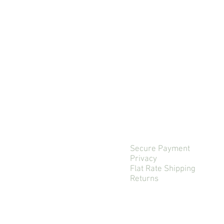
Secure Payment
Privacy
Flat Rate Shipping
Returns