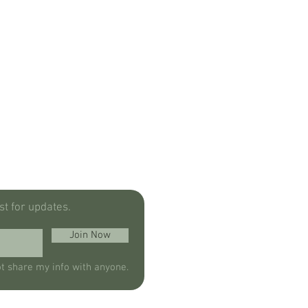
ist for updates.
Join Now
ot share my info with anyone.