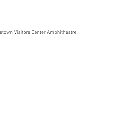
ystown Visitors Center Amphitheatre.