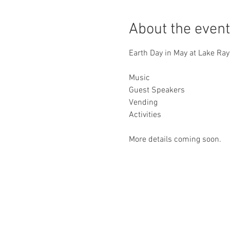
About the event
Earth Day in May at Lake Ra
Music
Guest Speakers
Vending
Activities
More details coming soon.