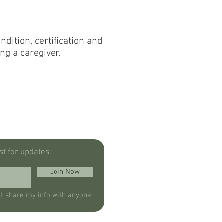
dition, certification and
ng a caregiver.
ist for updates.
Join Now
ot share my info with anyone.