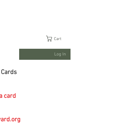
Cart
Log In
 Cards
a card
ard.org