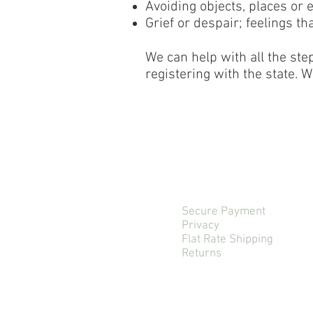
Avoiding objects, places or 
Grief or despair; feelings t
We can help with all the ste
registering with the state. W
Secure Payment
Privacy
Flat Rate Shipping
Returns