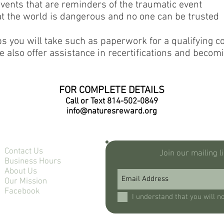
events that are reminders of the traumatic event
hat the world is dangerous and no one can be trusted
ps you will take such as paperwork for a qualifying con
e also offer assistance in recertifications and becomi
FOR COMPLETE DETAILS
Call or Text 814-502-0849
info@naturesreward.org
Contact Us
Join our mailing l
Business Hours
About Us
Our Mission
Facebook
I understand that you will n