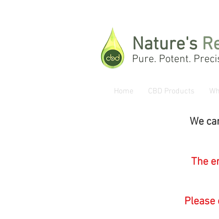
Nature's
R
Pure. Potent. Preci
Home
CBD Products
Wh
We can
The en
Please 