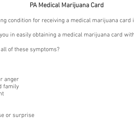
PA Medical Marijuana Card
fying condition for receiving a medical marijuana card
ou in easily obtaining a medical marijuana card with
 all of these symptoms?
or anger
d family
nt
se or surprise