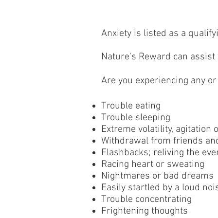
Anxiety is listed as a quali
Nature's Reward can assist y
Are you experiencing any or
Trouble eating
Trouble sleeping
Extreme volatility, agitation 
Withdrawal from friends an
Flashbacks; reliving the eve
Racing heart or sweating
Nightmares or bad dreams
Easily startled by a loud noi
Trouble concentrating
Frightening thoughts