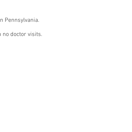
 in Pennsylvania.
 no doctor visits.