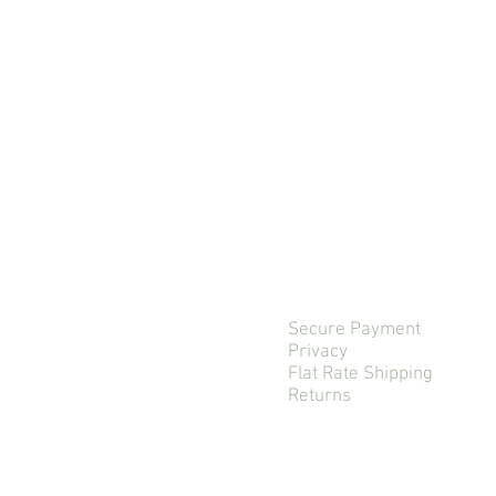
Secure Payment
Privacy
Flat Rate Shipping
Returns