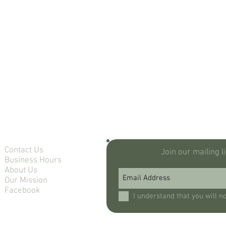
Contact Us
Join our mailing l
Business Hours
About Us
Our Mission
Facebook
I understand that you will n