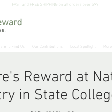
FAST and FREE SHIPPING on all orders over $99
eward
se.
ere To Find Us
Our Contributions
Local Spotlight
More
e's Reward at Na
ry in State Colle