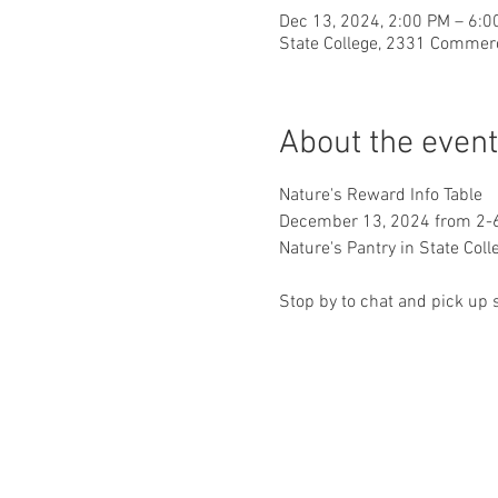
Dec 13, 2024, 2:00 PM – 6:0
State College, 2331 Commerc
About the event
Nature's Reward Info Table 
December 13, 2024 from 2
Nature's Pantry in State Coll
Stop by to chat and pick up