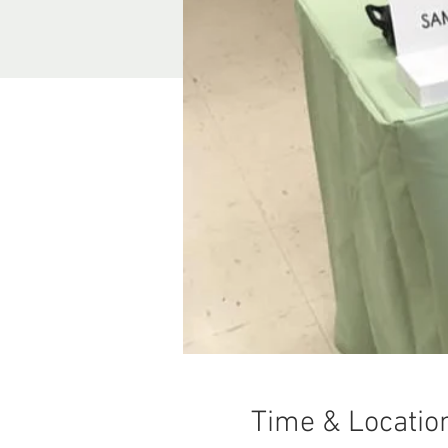
Time & Locatio