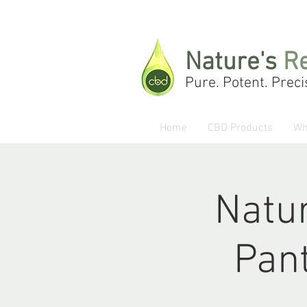
Nature's
R
Pure. Potent. Preci
Home
CBD Products
Wh
Natur
Pant