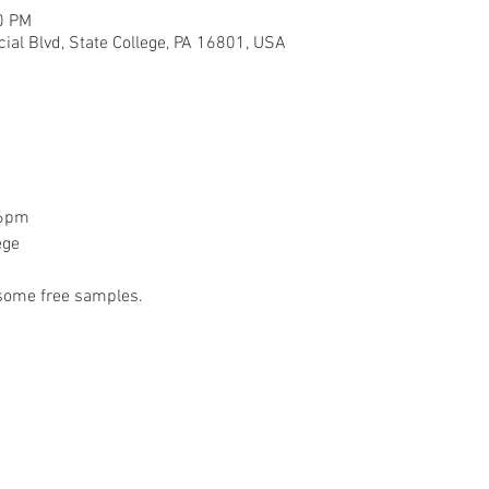
0 PM
ial Blvd, State College, PA 16801, USA
-6pm
ege 
 some free samples.