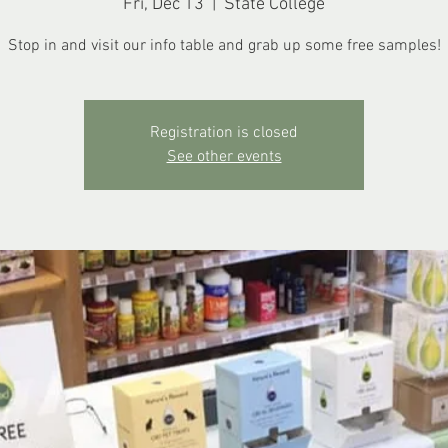
Fri, Dec 13
  |  
State College
Stop in and visit our info table and grab up some free samples!
Registration is closed
See other events