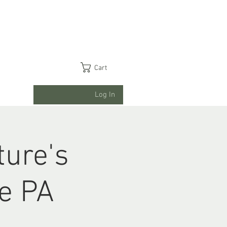
Cart
Log In
ture's
ge PA