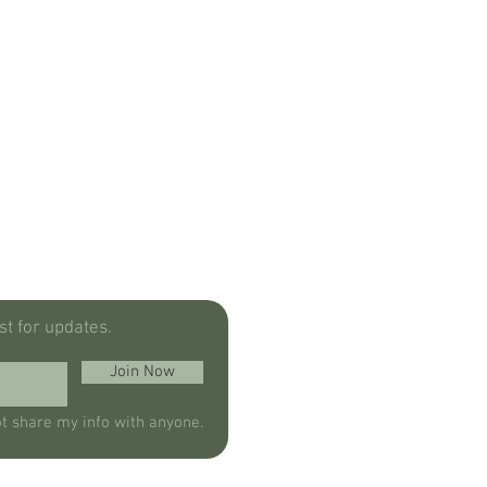
ist for updates.
Join Now
ot share my info with anyone.