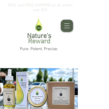
FAST and FREE SHIPPING on all orders
over $99
Nature's
Reward
Pure. Potent. Precise.