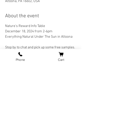
Altoona, PA 16602, USA
About the event
Nature's Reward Info Table 
December 18, 2024 from 2-6pm
Everything Natural Under The Sun in Altoona
Stop by to chat and pick up some free samples.
Phone
Cart
Join our mailing list for updates.
Join Now