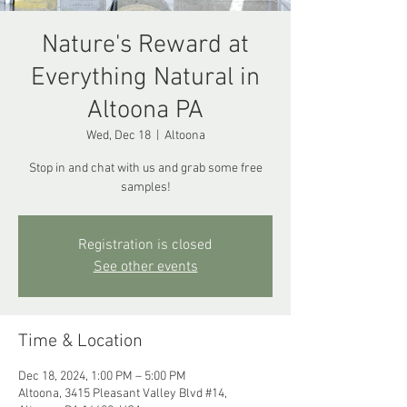
Nature's Reward at
Everything Natural in
Altoona PA
Wed, Dec 18
  |  
Altoona
Stop in and chat with us and grab some free
samples!
Registration is closed
See other events
Time & Location
Dec 18, 2024, 1:00 PM – 5:00 PM
Altoona, 3415 Pleasant Valley Blvd #14,