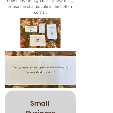
Questions?
info@naturesreward.org
or use the chat bubble in the bottom
corner.
Small 