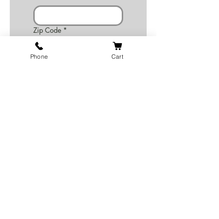
Zip Code
*
Phone
Cart
Email
*
Phone
*
Number of Employees? (1-
100+)
*
Website or facebook address
Write a motto or a quote for
the inside page of the
pamphlet or leave this blank if