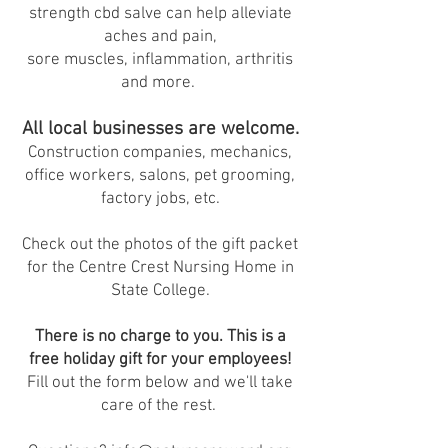
strength cbd salve can help alleviate
aches and pain,
sore muscles, inflammation, arthritis
and more.
All local businesses are welcome.
Construction companies, mechanics,
office workers, salons, pet grooming,
factory jobs, etc.
Check out the photos of the gift packet
for the Centre Crest Nursing Home in
State College.
There is no charge to you. This is a
free holiday gift for your employees!
Fill out the form below and we'll take
care of the rest.