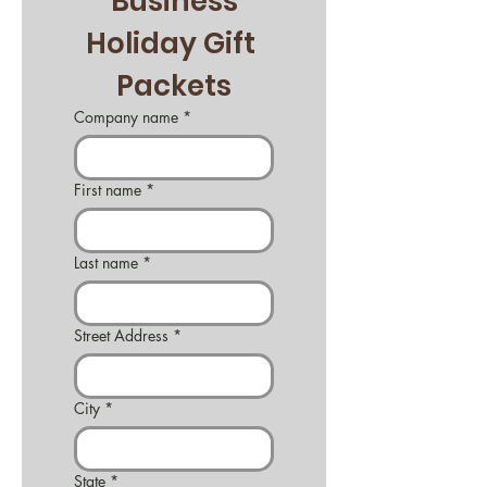
Business
Holiday Gift 
Packets
Company name
*
First name
*
Last name
*
Street Address
*
City
*
State
*