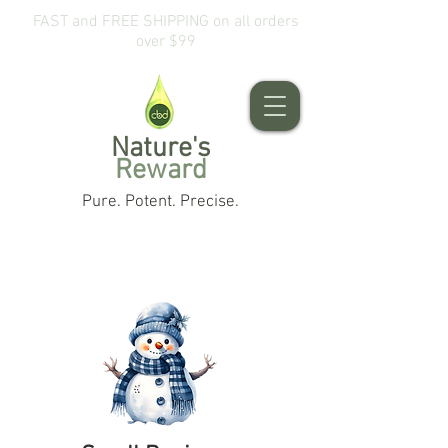
FAST and FREE SHIPPING on all orders
over $99
Nature's
Reward
Pure. Potent. Precise.