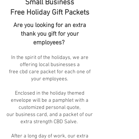
Small Business
Free Holiday Gift Packets
Are you looking for an extra
thank you gift for your
employees?
In the spirit of the holidays, we are
offering local businesses a
free cbd care packet for each one of
your employees.
Enclosed in the holiday themed
envelope will be a pamphlet with a
customized personal quote,
our business card, and a packet of our
extra strength CBD Salve.
After a long day of work, our extra