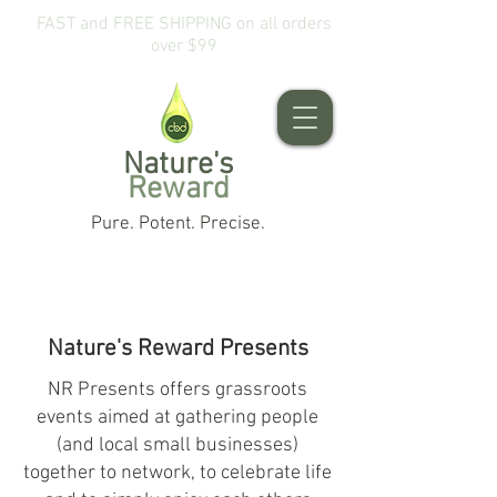
FAST and FREE SHIPPING on all orders
over $99
Nature's
Reward
Pure. Potent. Precise.
Nature's Reward Presents
NR Presents offers grassroots
events aimed at gathering people
(and local small businesses)
together to network, to celebrate life