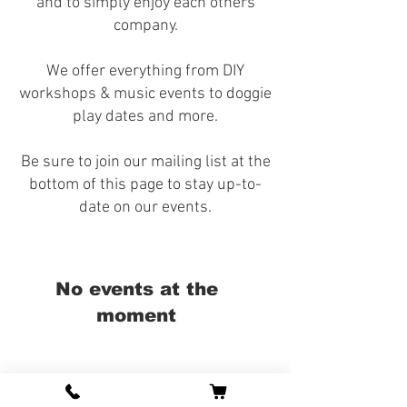
and to simply enjoy each others
company.
We offer everything from DIY
workshops & music events to doggie
play dates and more.
Be sure to join our mailing list at the
bottom of this page to stay up-to-
date on our events.
No events at the
moment